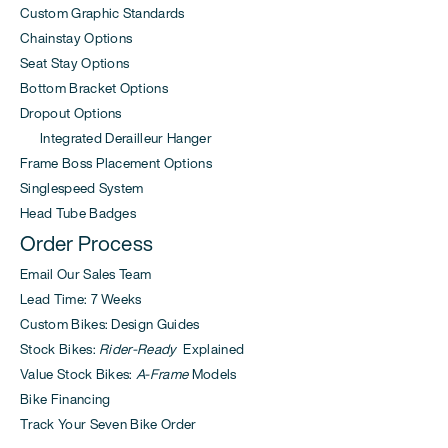
Custom Graphic Standards
Chainstay Options
Seat Stay Options
Bottom Bracket Options
Dropout Options
Integrated Derailleur Hanger
Frame Boss Placement Options
Singlespeed System
Head Tube Badges
Order Process
Email Our Sales Team
Lead Time: 7 Weeks
Custom Bikes: Design Guides
Stock Bikes:
Rider-Ready
Explained
Value Stock Bikes:
A-Frame
Models
Bike Financing
Track Your Seven Bike Order