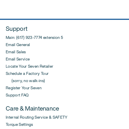
post:
Support
Main: (617) 923-7774 extension 5
Email General
Email Sales
Email Service
Locate Your Seven Retailer
Schedule a Factory Tour
(sorry, no walk-ins)
Register Your Seven
Support FAQ
Care & Maintenance
Internal Routing Service & SAFETY
Torque Settings