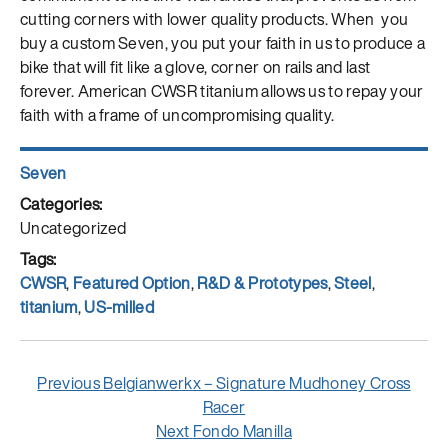
cutting corners with lower quality products. When you
buy a custom Seven, you put your faith in us to produce a
bike that will fit like a glove, corner on rails and last
forever. American CWSR titanium allows us to repay your
faith with a frame of uncompromising quality.
Author
Seven
Posted
on
Categories
Uncategorized
Tags
CWSR
,
Featured Option
,
R&D & Prototypes
,
Steel
,
titanium
,
US-milled
Post
Previous
Previous
Belgianwerkx – Signature Mudhoney Cross
navigation
post:
Racer
Next
Next
Fondo Manilla