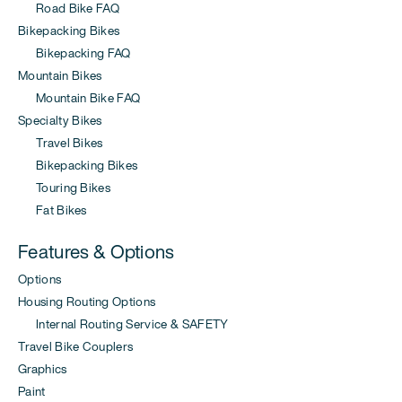
Road Bike FAQ
Bikepacking Bikes
Bikepacking FAQ
Mountain Bikes
Mountain Bike FAQ
Specialty Bikes
Travel Bikes
Bikepacking Bikes
Touring Bikes
Fat Bikes
Features & Options
Options
Housing Routing Options
Internal Routing Service & SAFETY
Travel Bike Couplers
Graphics
Paint