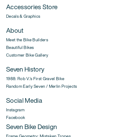
Accessories Store
Decals & Graphics
About
Meet the Bike Builders
Beautiful Bikes
Customer Bike Gallery
Seven History
1988: Rob V.'s First Gravel Bike
Random Early Seven / Merlin Projects
Social Media
Instagram
Facebook
Seven Bike Design
Frame Geometry: Mistaken Tropes