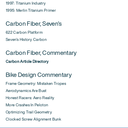
1997: Titanium Industry
1995: Merlin Titanium Primer
Carbon Fiber, Seven's
622 Carbon Platform
Seven's History Carbon
Carbon Fiber, Commentary
Carbon Article Directory
Bike Design Commentary
Frame Geometry: Mistaken Tropes
Aerodynamics Are Bust
Honest Racers: Aero Reality
More Crashes In Peloton
Optimizing Trail Geometry
Clocked Screw Alignment Bunk