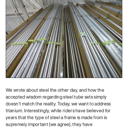
We wrote about steel the other day, and how the
accepted wisdom regarding steel tube sets simply
doesn’t match the reality. Today, we want to address
titanium. Interestingly, while riders have believed for
years that the type of steel a frame is made from is
supremely important (we agree), they have