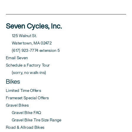
Seven Cycles, Inc.
125 Walnut St.
Watertown, MA 02472
(617) 923-7774 extension 5
Email Seven
Schedule a Factory Tour
(sorry, no walk-ins)
Bikes
Limited Time Offers
Frameset Special Offers
Gravel Bikes
Gravel Bike FAQ
Gravel Bike Tire Size Range
Road & Allroad Bikes