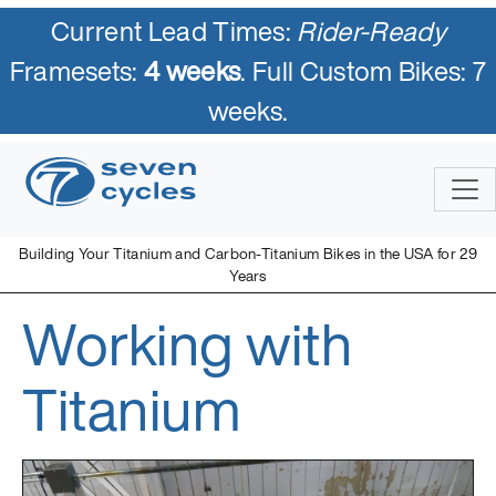
Current Lead Times:
Rider-Ready
Framesets:
4 weeks
. Full Custom Bikes: 7
weeks.
Skip
to
content
Building Your Titanium and Carbon-Titanium Bikes in the USA for 29
Years
Working with
Seven Cycles
U.S. Built Custom Bicycles in Titanium and Titanium-Carbon
Mix
Titanium