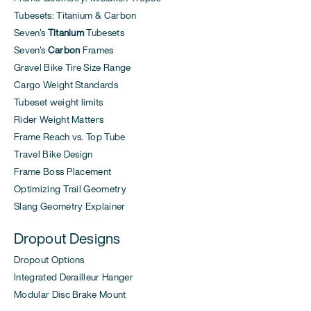
Tubesets: Titanium & Carbon
Seven's
Titanium
Tubesets
Seven's
Carbon
Frames
Gravel Bike Tire Size Range
Cargo Weight Standards
Tubeset weight limits
Rider Weight Matters
Frame Reach vs. Top Tube
Travel Bike Design
Frame Boss Placement
Optimizing Trail Geometry
Slang Geometry Explainer
Dropout Designs
Dropout Options
Integrated Derailleur Hanger
Modular Disc Brake Mount