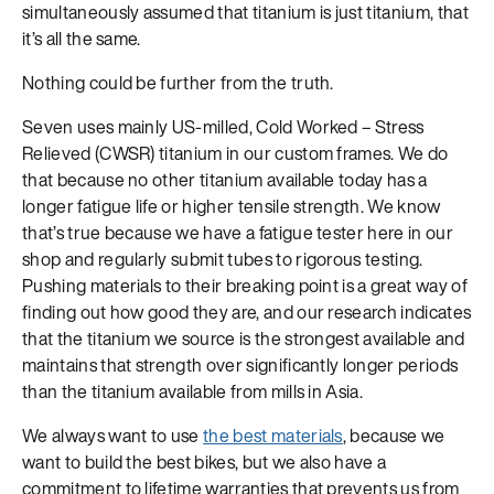
simultaneously assumed that titanium is just titanium, that
it’s all the same.
Nothing could be further from the truth.
Seven uses mainly US-milled, Cold Worked – Stress
Relieved (CWSR) titanium in our custom frames. We do
that because no other titanium available today has a
longer fatigue life or higher tensile strength. We know
that’s true because we have a fatigue tester here in our
shop and regularly submit tubes to rigorous testing.
Pushing materials to their breaking point is a great way of
finding out how good they are, and our research indicates
that the titanium we source is the strongest available and
maintains that strength over significantly longer periods
than the titanium available from mills in Asia.
We always want to use
the best materials
, because we
want to build the best bikes, but we also have a
commitment to lifetime warranties that prevents us from