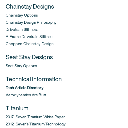
Chainstay Designs
Chainstay Options
Chainstay Design Philosophy
Drivetrain Stiffness
A-Frame Drivetrain Stiffness
Chopped Chainstay Design
Seat Stay Designs
Seat Stay Options
Technical Information
Tech Article Directory
Aerodynamics Are Bust
Titanium
2017: Seven Titanium White Paper
2012: Seven's Titanium Technology