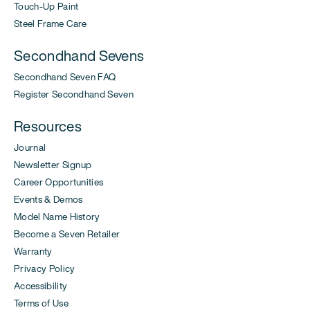
Touch-Up Paint
Steel Frame Care
Secondhand Sevens
Secondhand Seven FAQ
Register Secondhand Seven
Resources
Journal
Newsletter Signup
Career Opportunities
Events & Demos
Model Name History
Become a Seven Retailer
Warranty
Privacy Policy
Accessibility
Terms of Use