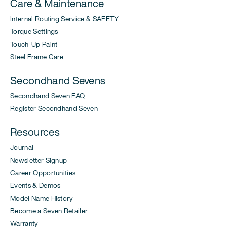
Care & Maintenance
Internal Routing Service & SAFETY
Torque Settings
Touch-Up Paint
Steel Frame Care
Secondhand Sevens
Secondhand Seven FAQ
Register Secondhand Seven
Resources
Journal
Newsletter Signup
Career Opportunities
Events & Demos
Model Name History
Become a Seven Retailer
Warranty