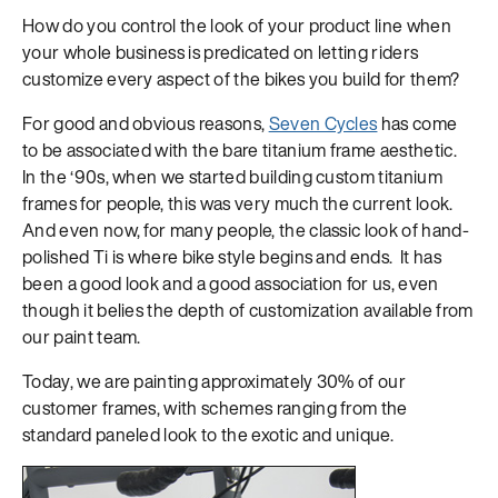
How do you control the look of your product line when
your whole business is predicated on letting riders
customize every aspect of the bikes you build for them?
For good and obvious reasons,
Seven Cycles
has come
to be associated with the bare titanium frame aesthetic.
In the ‘90s, when we started building custom titanium
frames for people, this was very much the current look.
And even now, for many people, the classic look of hand-
polished Ti is where bike style begins and ends. It has
been a good look and a good association for us, even
though it belies the depth of customization available from
our paint team.
Today, we are painting approximately 30% of our
customer frames, with schemes ranging from the
standard paneled look to the exotic and unique.