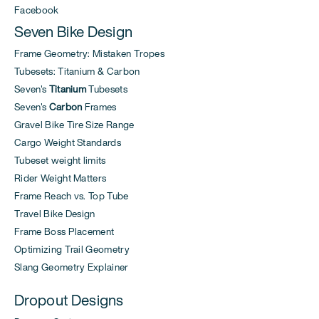
Facebook
Seven Bike Design
Frame Geometry: Mistaken Tropes
Tubesets: Titanium & Carbon
Seven's
Titanium
Tubesets
Seven's
Carbon
Frames
Gravel Bike Tire Size Range
Cargo Weight Standards
Tubeset weight limits
Rider Weight Matters
Frame Reach vs. Top Tube
Travel Bike Design
Frame Boss Placement
Optimizing Trail Geometry
Slang Geometry Explainer
Dropout Designs