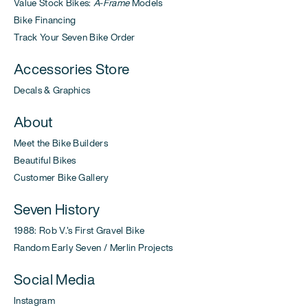
Value Stock Bikes:
A-Frame
Models
Bike Financing
Track Your Seven Bike Order
Accessories Store
Decals & Graphics
About
Meet the Bike Builders
Beautiful Bikes
Customer Bike Gallery
Seven History
1988: Rob V.'s First Gravel Bike
Random Early Seven / Merlin Projects
Social Media
Instagram