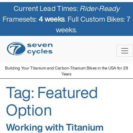
Current Lead Times:
Rider-Ready
Framesets:
4 weeks
. Full Custom Bikes: 7
weeks.
Skip
to
content
Building Your Titanium and Carbon-Titanium Bikes in the USA for 29
Years
Tag:
Featured
Seven Cycles
U.S. Built Custom Bicycles in Titanium and Titanium-Carbon
Mix
Option
Working with Titanium