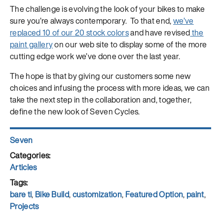
The challenge is evolving the look of your bikes to make
sure you’re always contemporary. To that end,
we’ve
replaced 10 of our 20 stock colors
and have revised
the
paint gallery
on our web site to display some of the more
cutting edge work we’ve done over the last year.
The hope is that by giving our customers some new
choices and infusing the process with more ideas, we can
take the next step in the collaboration and, together,
define the new look of Seven Cycles.
Author
Seven
Posted
on
Categories
Articles
Tags
bare ti
,
Bike Build
,
customization
,
Featured Option
,
paint
,
Projects