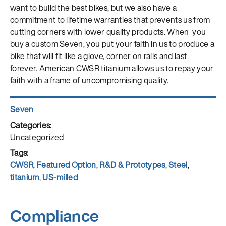
want to build the best bikes, but we also have a
commitment to lifetime warranties that prevents us from
cutting corners with lower quality products. When you
buy a custom Seven, you put your faith in us to produce a
bike that will fit like a glove, corner on rails and last
forever. American CWSR titanium allows us to repay your
faith with a frame of uncompromising quality.
Author
Seven
Posted
on
Categories
Uncategorized
Tags
CWSR
,
Featured Option
,
R&D & Prototypes
,
Steel
,
titanium
,
US-milled
Compliance