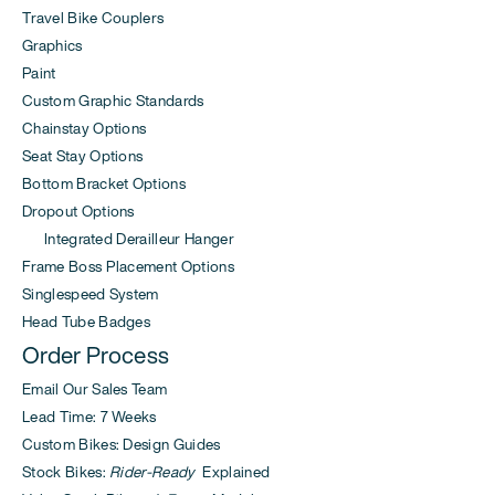
Travel Bike Couplers
Graphics
Paint
Custom Graphic Standards
Chainstay Options
Seat Stay Options
Bottom Bracket Options
Dropout Options
Integrated Derailleur Hanger
Frame Boss Placement Options
Singlespeed System
Head Tube Badges
Order Process
Email Our Sales Team
Lead Time: 7 Weeks
Custom Bikes: Design Guides
Stock Bikes:
Rider-Ready
Explained