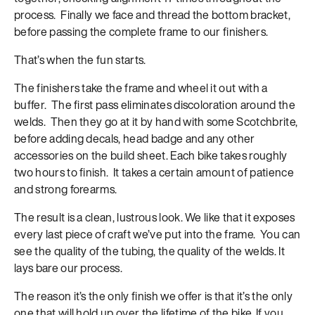
process. Finally we face and thread the bottom bracket,
before passing the complete frame to our finishers.
That’s when the fun starts.
The finishers take the frame and wheel it out with a
buffer. The first pass eliminates discoloration around the
welds. Then they go at it by hand with some Scotchbrite,
before adding decals, head badge and any other
accessories on the build sheet. Each bike takes roughly
two hours to finish. It takes a certain amount of patience
and strong forearms.
The result is a clean, lustrous look. We like that it exposes
every last piece of craft we’ve put into the frame. You can
see the quality of the tubing, the quality of the welds. It
lays bare our process.
The reason it’s the only finish we offer is that it’s the only
one that will hold up over the lifetime of the bike. If you