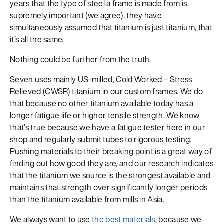
years that the type of steel a frame is made from is
supremely important (we agree), they have
simultaneously assumed that titanium is just titanium, that
it’s all the same.
Nothing could be further from the truth.
Seven uses mainly US-milled, Cold Worked – Stress
Relieved (CWSR) titanium in our custom frames. We do
that because no other titanium available today has a
longer fatigue life or higher tensile strength. We know
that’s true because we have a fatigue tester here in our
shop and regularly submit tubes to rigorous testing.
Pushing materials to their breaking point is a great way of
finding out how good they are, and our research indicates
that the titanium we source is the strongest available and
maintains that strength over significantly longer periods
than the titanium available from mills in Asia.
We always want to use
the best materials
, because we