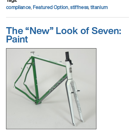
Tags
compliance
,
Featured Option
,
stiffness
,
titanium
The “New” Look of Seven:
Paint