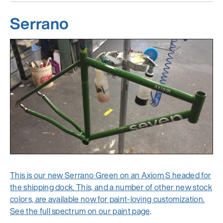
Serrano
This is our new Serrano Green on an Axiom S headed for
the shipping dock. This, and a number of other new stock
colors, are available now for paint-loving customization.
See the full spectrum
on our paint page
.