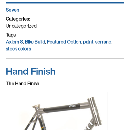
Author
Seven
Posted
on
Categories
Uncategorized
Tags
Axiom S
,
Bike Build
,
Featured Option
,
paint
,
serrano
,
stock colors
Hand Finish
The Hand Finish