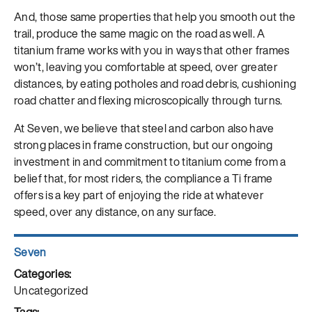
And, those same properties that help you smooth out the
trail, produce the same magic on the road as well. A
titanium frame works with you in ways that other frames
won’t, leaving you comfortable at speed, over greater
distances, by eating potholes and road debris, cushioning
road chatter and flexing microscopically through turns.
At Seven, we believe that steel and carbon also have
strong places in frame construction, but our ongoing
investment in and commitment to titanium come from a
belief that, for most riders, the compliance a Ti frame
offers is a key part of enjoying the ride at whatever
speed, over any distance, on any surface.
Author
Seven
Posted
on
Categories
Uncategorized