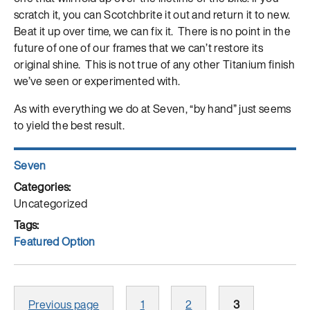
scratch it, you can Scotchbrite it out and return it to new.
Beat it up over time, we can fix it. There is no point in the
future of one of our frames that we can’t restore its
original shine. This is not true of any other Titanium finish
we’ve seen or experimented with.
As with everything we do at Seven, “by hand” just seems
to yield the best result.
Author
Seven
Posted
on
Categories
Uncategorized
Tags
Featured Option
Posts
Page
Page
Page
Previous page
1
2
3