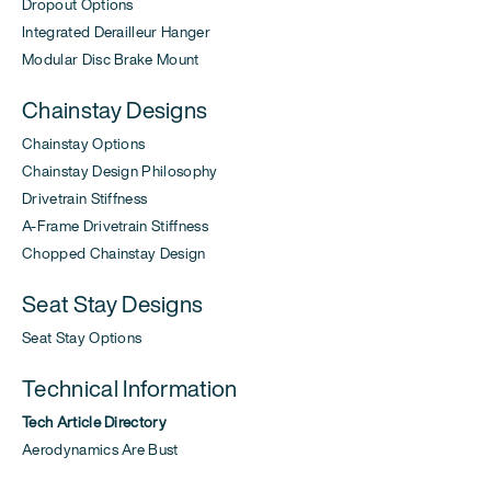
Dropout Options
Integrated Derailleur Hanger
Modular Disc Brake Mount
Chainstay Designs
Chainstay Options
Chainstay Design Philosophy
Drivetrain Stiffness
A-Frame Drivetrain Stiffness
Chopped Chainstay Design
Seat Stay Designs
Seat Stay Options
Technical Information
Tech Article Directory
Aerodynamics Are Bust