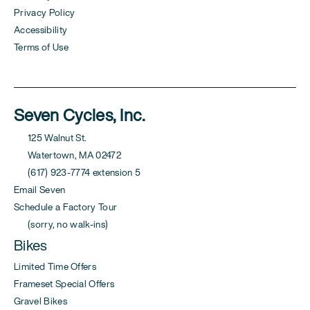
Privacy Policy
Accessibility
Terms of Use
Seven Cycles, Inc.
125 Walnut St.
Watertown, MA 02472
(617) 923-7774 extension 5
Email Seven
Schedule a Factory Tour
(sorry, no walk-ins)
Bikes
Limited Time Offers
Frameset Special Offers
Gravel Bikes