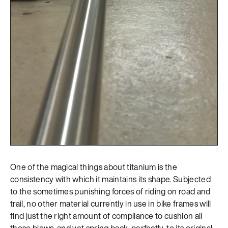
One of the magical things about titanium is the
consistency with which it maintains its shape. Subjected
to the sometimes punishing forces of riding on road and
trail, no other material currently in use in bike frames will
find just the right amount of compliance to cushion all
those blows, and yet spring back, perfectly, to its original