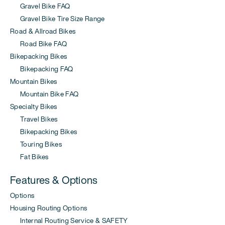
Gravel Bike FAQ
Gravel Bike Tire Size Range
Road & Allroad Bikes
Road Bike FAQ
Bikepacking Bikes
Bikepacking FAQ
Mountain Bikes
Mountain Bike FAQ
Specialty Bikes
Travel Bikes
Bikepacking Bikes
Touring Bikes
Fat Bikes
Features & Options
Options
Housing Routing Options
Internal Routing Service & SAFETY