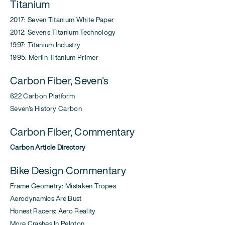
Titanium
2017: Seven Titanium White Paper
2012: Seven's Titanium Technology
1997: Titanium Industry
1995: Merlin Titanium Primer
Carbon Fiber, Seven's
622 Carbon Platform
Seven's History Carbon
Carbon Fiber, Commentary
Carbon Article Directory
Bike Design Commentary
Frame Geometry: Mistaken Tropes
Aerodynamics Are Bust
Honest Racers: Aero Reality
More Crashes In Peloton