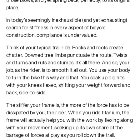
place.
In today’s seemingly inexhaustible (and yet exhausting)
search for stiffness in every aspect of bicycle
construction, compliance is undervalued.
Think of your typical trail ride. Rocks and roots create
chatter. Downed tree limbs punctuate the route. Twists
and turns and ruts and stumps, it’s all there. And so, your
job, as the rider, is to smooth it all out. You use your body
to turn the bike this way and that. You soak up big hits
with your knees flexed, shifting your weight forward and
back, side-to-side.
The stiffer your frame is, the more of the force has to be
dissipated by you, the rider. When you ride titanium, the
frame will actually help you with the work by flexing along
with your movement, soaking up its own share of the
barrage of forces at play as you roll down the trail.