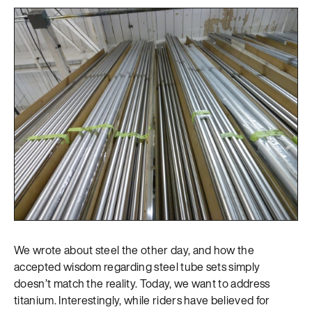
We wrote about steel the other day, and how the
accepted wisdom regarding steel tube sets simply
doesn’t match the reality. Today, we want to address
titanium. Interestingly, while riders have believed for