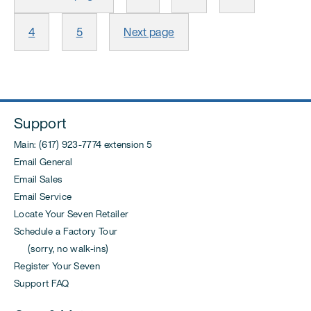
pagination
Page
Page
4
5
Next page
Support
Main: (617) 923-7774 extension 5
Email General
Email Sales
Email Service
Locate Your Seven Retailer
Schedule a Factory Tour
(sorry, no walk-ins)
Register Your Seven
Support FAQ