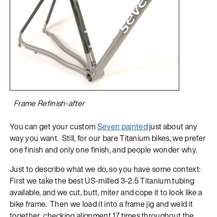
Frame Refinish-after
You can get your custom
Seven painted
just about any
way you want. Still, for our bare Titanium bikes, we prefer
one finish and only one finish, and people wonder why.
Just to describe what we do, so you have some context:
First we take the best US-milled 3-2.5 Titanium tubing
available, and we cut, butt, miter and cope it to look like a
bike frame. Then we load it into a frame jig and weld it
together, checking alignment 17 times throughout the