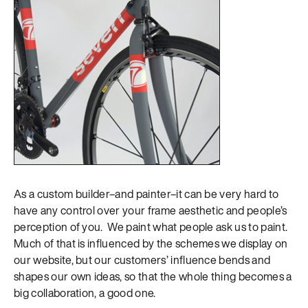
As a custom builder–and painter–it can be very hard to
have any control over your frame aesthetic and people’s
perception of you. We paint what people ask us to paint.
Much of that is influenced by the schemes we display on
our website, but our customers’ influence bends and
shapes our own ideas, so that the whole thing becomes a
big collaboration, a good one.